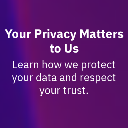
Your Privacy Matters
to Us
Learn how we protect
your data and respect
your trust.